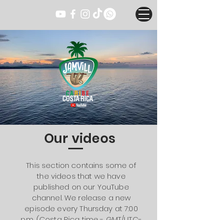
Our videos
This section contains some of
the videos that we have
published on our YouTube
channel. We release a new
episode every Thursday at 7:00
p.m. (Costa Rica time - GMT/UTC-