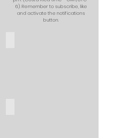
6). Remember to subscribe, like
and activate the notifications
button.
Hoteles de Lujo
Hoteles de costo medio